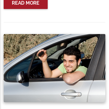
READ MORE