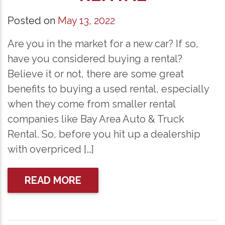
Posted on
May 13, 2022
Are you in the market for a new car? If so,
have you considered buying a rental?
Believe it or not, there are some great
benefits to buying a used rental, especially
when they come from smaller rental
companies like Bay Area Auto & Truck
Rental. So, before you hit up a dealership
with overpriced […]
READ MORE