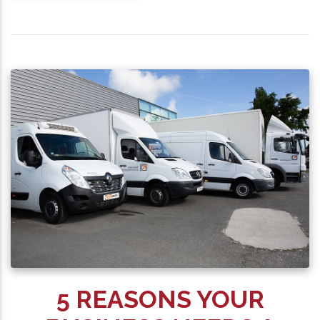
5 REASONS YOUR