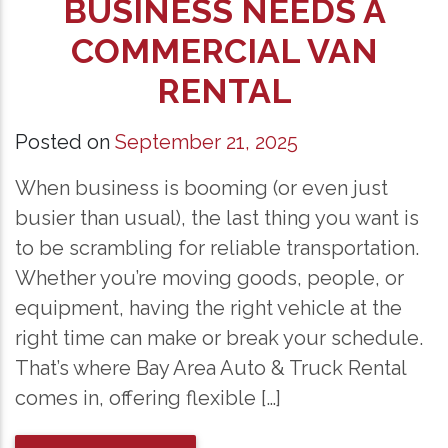
BUSINESS NEEDS A
COMMERCIAL VAN
RENTAL
Posted on
September 21, 2025
When business is booming (or even just
busier than usual), the last thing you want is
to be scrambling for reliable transportation.
Whether you’re moving goods, people, or
equipment, having the right vehicle at the
right time can make or break your schedule.
That’s where Bay Area Auto & Truck Rental
comes in, offering flexible […]