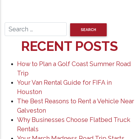
RECENT POSTS
How to Plan a Golf Coast Summer Road
Trip
Your Van Rental Guide for FIFA in
Houston
The Best Reasons to Rent a Vehicle Near
Galveston
Why Businesses Choose Flatbed Truck
Rentals
Your March Madness Road Trip Starts