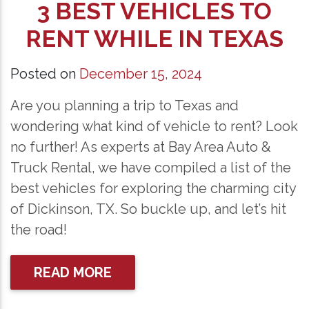
3 BEST VEHICLES TO
RENT WHILE IN TEXAS
Posted on
December 15, 2024
Are you planning a trip to Texas and
wondering what kind of vehicle to rent? Look
no further! As experts at Bay Area Auto &
Truck Rental, we have compiled a list of the
best vehicles for exploring the charming city
of Dickinson, TX. So buckle up, and let’s hit
the road!
READ MORE