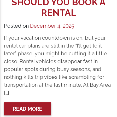
SHOULD YOU BOOK A
RENTAL
Posted on
December 4, 2025
If your vacation countdown is on, but your
rental car plans are still in the “I’ll get to it
later” phase, you might be cutting it a little
close. Rental vehicles disappear fast in
popular spots during busy seasons, and
nothing kills trip vibes like scrambling for
transportation at the last minute. At Bay Area
[…]
READ MORE