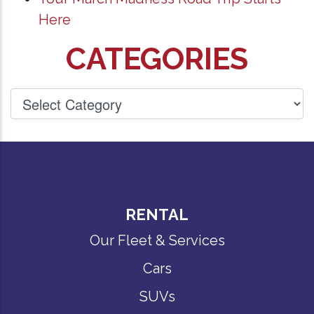
Here
CATEGORIES
RENTAL
Our Fleet & Services
Cars
SUVs