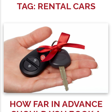
TAG:
RENTAL CARS
HOW FAR IN ADVANCE