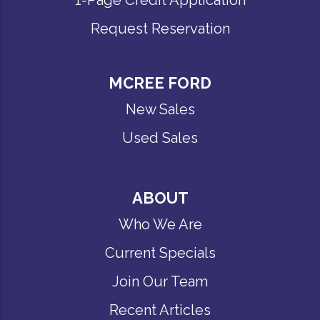
Request Reservation
MCREE FORD
New Sales
Used Sales
ABOUT
Who We Are
Current Specials
Join Our Team
Recent Articles