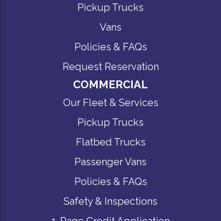
Pickup Trucks
Vans
Policies & FAQs
Request Reservation
COMMERCIAL
Our Fleet & Services
Pickup Trucks
Flatbed Trucks
Passenger Vans
Policies & FAQs
Safety & Inspections
1-Page Credit Application