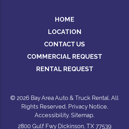
HOME
LOCATION
CONTACT US
COMMERCIAL REQUEST
RENTAL REQUEST
© 2026 Bay Area Auto & Truck Rental. All
Rights Reserved.
Privacy Notice
.
Accessibility
.
Sitemap
.
2800 Gulf Fwy Dickinson, TX 77539