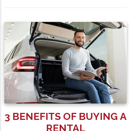
3 BENEFITS OF BUYING A
RENTAL