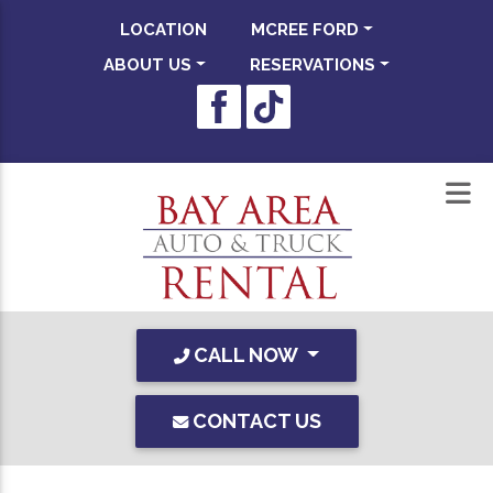
LOCATION
MCREE FORD
ABOUT US
RESERVATIONS
CALL NOW
CONTACT US