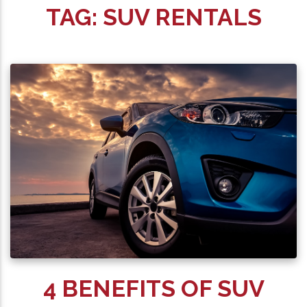
TAG:
SUV RENTALS
4 BENEFITS OF SUV