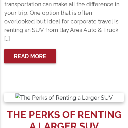
transportation can make all the difference in
your trip. One option that is often
overlooked but ideal for corporate travel is
renting an SUV from Bay Area Auto & Truck
[…]
READ MORE
THE PERKS OF RENTING
A LARGER SUV