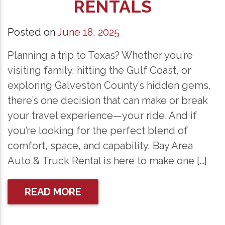
RENTALS
Posted on
June 18, 2025
Planning a trip to Texas? Whether you’re
visiting family, hitting the Gulf Coast, or
exploring Galveston County’s hidden gems,
there’s one decision that can make or break
your travel experience—your ride. And if
you’re looking for the perfect blend of
comfort, space, and capability, Bay Area
Auto & Truck Rental is here to make one […]
READ MORE