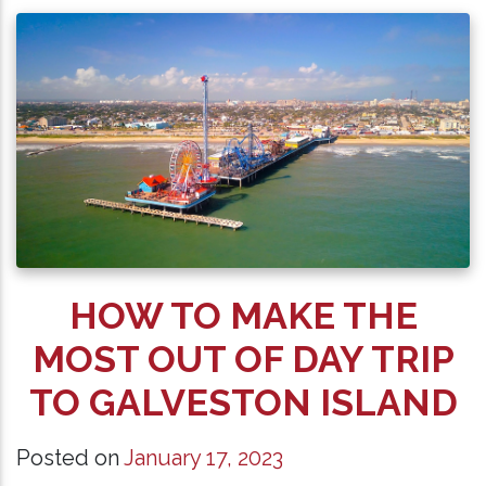
HOW TO MAKE THE
MOST OUT OF DAY TRIP
TO GALVESTON ISLAND
Posted on
January 17, 2023