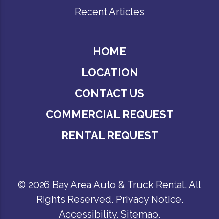
Recent Articles
HOME
LOCATION
CONTACT US
COMMERCIAL REQUEST
RENTAL REQUEST
© 2026 Bay Area Auto & Truck Rental. All
Rights Reserved.
Privacy Notice
.
Accessibility
.
Sitemap
.