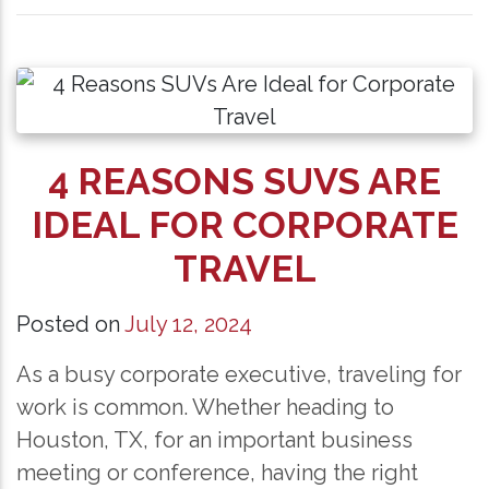
4 REASONS SUVS ARE
IDEAL FOR CORPORATE
TRAVEL
Posted on
July 12, 2024
As a busy corporate executive, traveling for
work is common. Whether heading to
Houston, TX, for an important business
meeting or conference, having the right