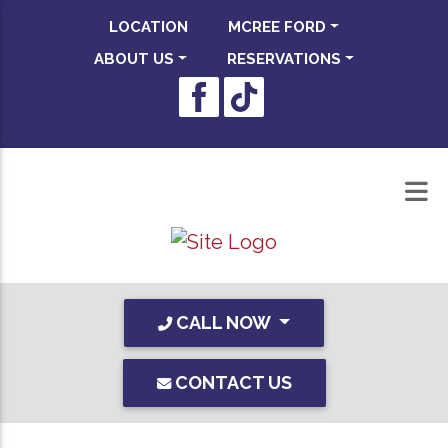
LOCATION
MCREE FORD
ABOUT US
RESERVATIONS
CALL NOW
CONTACT US