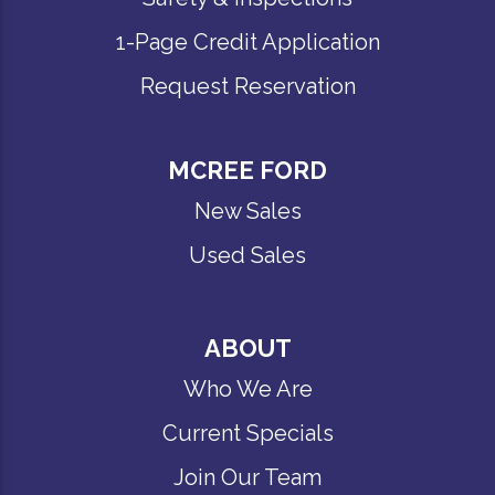
1-Page Credit Application
Request Reservation
MCREE FORD
New Sales
Used Sales
ABOUT
Who We Are
Current Specials
Join Our Team