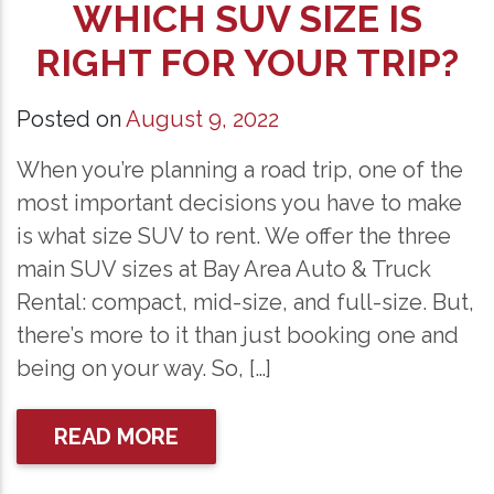
WHICH SUV SIZE IS
RIGHT FOR YOUR TRIP?
Posted on
August 9, 2022
When you’re planning a road trip, one of the
most important decisions you have to make
is what size SUV to rent. We offer the three
main SUV sizes at Bay Area Auto & Truck
Rental: compact, mid-size, and full-size. But,
there’s more to it than just booking one and
being on your way. So, […]
READ MORE