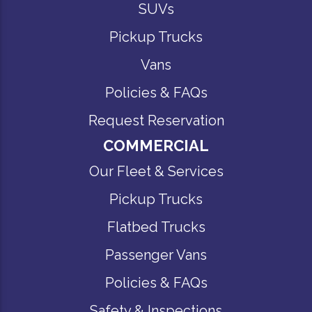
SUVs
Pickup Trucks
Vans
Policies & FAQs
Request Reservation
COMMERCIAL
Our Fleet & Services
Pickup Trucks
Flatbed Trucks
Passenger Vans
Policies & FAQs
Safety & Inspections