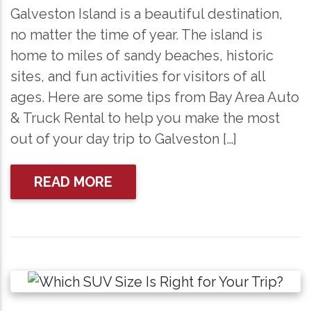
Galveston Island is a beautiful destination,
no matter the time of year. The island is
home to miles of sandy beaches, historic
sites, and fun activities for visitors of all
ages. Here are some tips from Bay Area Auto
& Truck Rental to help you make the most
out of your day trip to Galveston […]
READ MORE