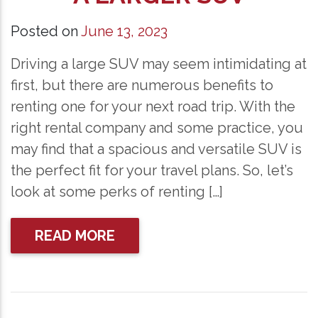
Posted on
June 13, 2023
Driving a large SUV may seem intimidating at
first, but there are numerous benefits to
renting one for your next road trip. With the
right rental company and some practice, you
may find that a spacious and versatile SUV is
the perfect fit for your travel plans. So, let’s
look at some perks of renting […]
READ MORE