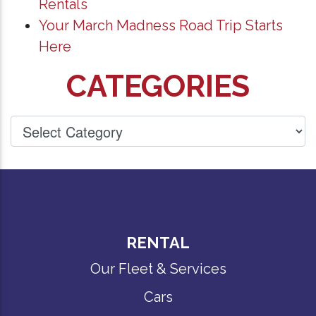
Rentals
Your March Madness Road Trip Starts
Here
CATEGORIES
RENTAL
Our Fleet & Services
Cars