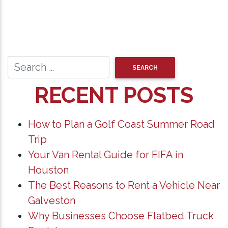
RECENT POSTS
How to Plan a Golf Coast Summer Road
Trip
Your Van Rental Guide for FIFA in
Houston
The Best Reasons to Rent a Vehicle Near
Galveston
Why Businesses Choose Flatbed Truck